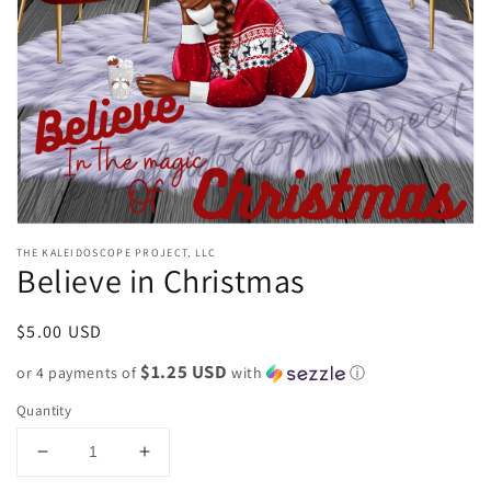
gallery
view
THE KALEIDOSCOPE PROJECT, LLC
Believe in Christmas
Regular
$5.00 USD
price
$1.25 USD
or 4 payments of
with
ⓘ
Quantity
Decrease
Increase
quantity
quantity