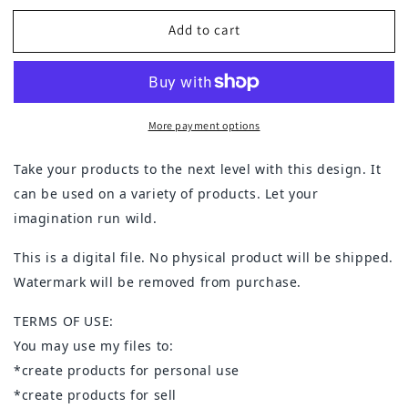
for
for
Add to cart
Believe
Believe
in
in
Christmas
Christmas
More payment options
Take your products to the next level with this design. It
can be used on a variety of products. Let your
imagination run wild.
This is a digital file. No physical product will be shipped.
Watermark will be removed from purchase.
TERMS OF USE:
You may use my files to:
*create products for personal use
*create products for sell