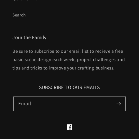
Search
Join the Family
Be sure to subscribe to our email list to recieve a free
basic scene design each week, project challenges and
tips and tricks to improve your crafting business.
SUBSCRIBE TO OUR EMAILS
Email
Facebook