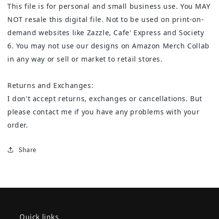
This file is for personal and small business use. You MAY
NOT resale this digital file. Not to be used on print-on-
demand websites like Zazzle, Cafe' Express and Society
6. You may not use our designs on Amazon Merch Collab
in any way or sell or market to retail stores.
Returns and Exchanges:
I don't accept returns, exchanges or cancellations. But
please contact me if you have any problems with your
order.
Share
Quick links